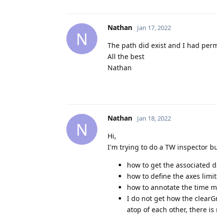
Nathan
Jan 17, 2022
N
The path did exist and I had perm
All the best
Nathan
Nathan
Jan 18, 2022
N
Hi,
I'm trying to do a TW inspector bu
how to get the associated d
how to define the axes limit
how to annotate the time m
I do not get how the clearG
atop of each other, there is