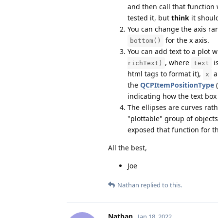
and then call that function
tested it, but
think
it shoul
You can change the axis ra
for the x axis.
bottom()
You can add text to a plot 
, where
is
richText)
text
html tags to format it),
a
x
the
QCPItemPositionType
(
indicating how the text box
The ellipses are curves rat
"plottable" group of object
exposed that function for the
All the best,
Joe
Nathan
replied to this.
Nathan
Jan 18, 2022