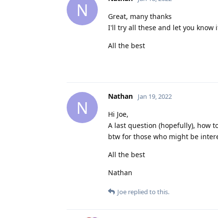
N
Great, many thanks
I'll try all these and let you know i
All the best
Nathan
Jan 19, 2022
N
Hi Joe,
A last question (hopefully), how 
btw for those who might be inter
All the best
Nathan
Joe
replied to this.