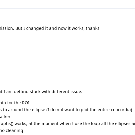
ission. But I changed it and now it works, thanks!
t I am getting stuck with different issue:
ata for the ROI
s to around the ellipse (I do not want to plot the entire concordia)
arker
raphs() works, at the moment when I use the loup all the ellipses a
 no cleaning