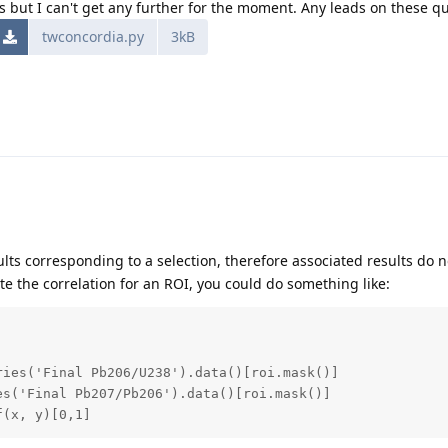
ons but I can't get any further for the moment. Any leads on these q
twconcordia.py
3kB
ults corresponding to a selection, therefore associated results do no
te the correlation for an ROI, you could do something like:
ies('Final Pb206/U238').data()[roi.mask()]

s('Final Pb207/Pb206').data()[roi.mask()]

f(x, y)[0,1]