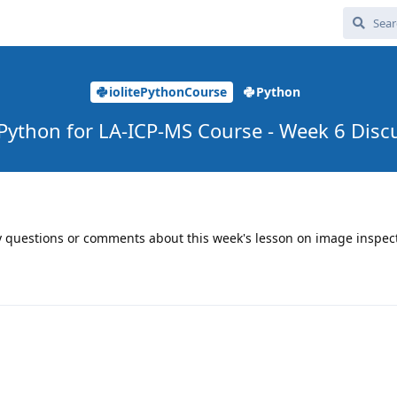
iolitePythonCourse
Python
e Python for LA-ICP-MS Course - Week 6 Disc
ny questions or comments about this week's lesson on image inspec