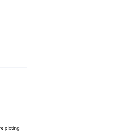
Reply
re ploting