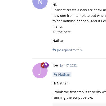
N
Hi,
I cannot create a new script for 
new one from template but when I c
folder nothing happen. And if I cr
menu.
All the best
Nathan
Joe
replied to this.
Joe
Jan 17, 2022
J
Nathan
Hi Nathan,
I think the first step is to verify
running the script below: