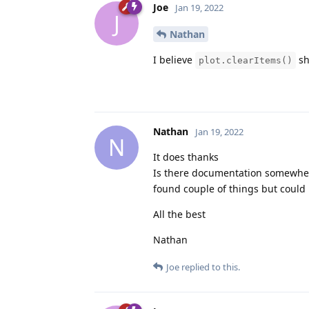
Joe
Jan 19, 2022
J
Nathan
I believe
sh
plot.clearItems()
Nathan
Jan 19, 2022
N
It does thanks
Is there documentation somewhere 
found couple of things but could 
All the best
Nathan
Joe
replied to this.