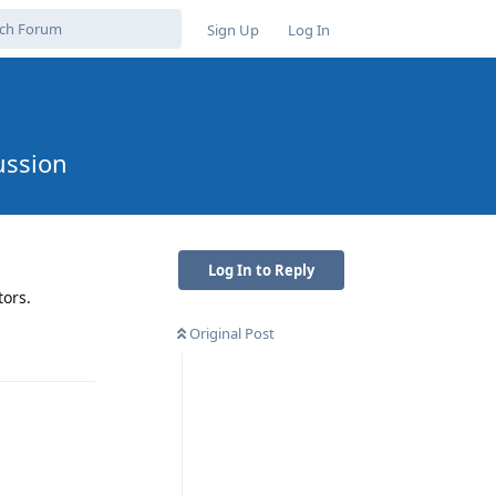
Sign Up
Log In
ussion
Log In to Reply
tors.
Original Post
Reply