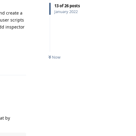
13
of
26
posts
January 2022
nd create a
 user scripts
add inspector
Now
Reply
hat by