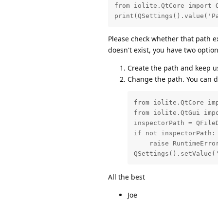
from iolite.QtCore import Q
print(QSettings().value('P
Please check whether that path ex
doesn't exist, you have two option
Create the path and keep us
Change the path. You can do
from iolite.QtCore imp
from iolite.QtGui impo
inspectorPath = QFileD
if not inspectorPath:

    raise RuntimeError
QSettings().setValue(
All the best
Joe