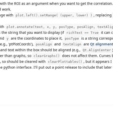
 with the ROI as an argument when you want to get the correlation.
d work.
nge with
, replacing
plot.left().setRange( (upper, lower) )
with
plot.annotate(text, x, y, posType, posAlign, textAli
 the string that you want to display (if
it can 
richText == True
nd
are the coordinates to place it,
is a string corresp
y
posType
e.g., 'ptPlotCoords'),
and
are
Qt alignment
posAlign
textAlign
 and text within the box should be aligned (e.g.,
Qt.AlignCenter
her than graphs, so
does not affect them. Curves 
clearGraphs()
s, so should be cleared with
, but it appears I
clearPlottables()
 python interface. I'll put out a point release to include that later