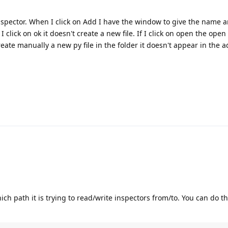
inspector. When I click on Add I have the window to give the name a
lick on ok it doesn't create a new file. If I click on open the open
eate manually a new py file in the folder it doesn't appear in the 
 which path it is trying to read/write inspectors from/to. You can do t