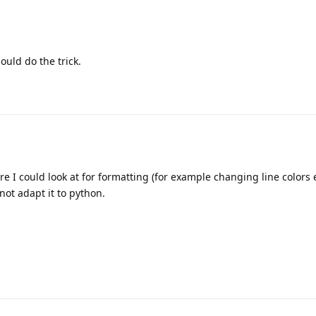
ould do the trick.
I could look at for formatting (for example changing line colors etc
not adapt it to python.