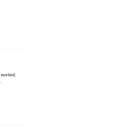
Reply
m worked.
.
Reply