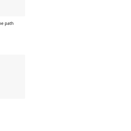
the path
Reply