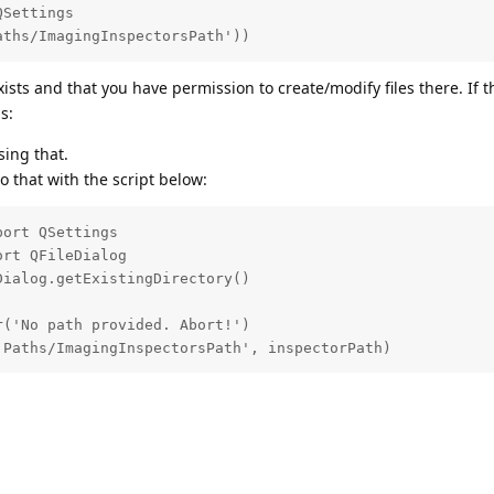
Settings

aths/ImagingInspectorsPath'))
ists and that you have permission to create/modify files there. If 
s:
ing that.
 that with the script below:
ort QSettings

rt QFileDialog

ialog.getExistingDirectory()

('No path provided. Abort!')

'Paths/ImagingInspectorsPath', inspectorPath)