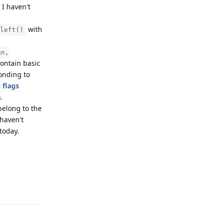
 I haven't
with
left()
gn,
contain basic
onding to
 flags
).
belong to the
 haven't
 today.
Reply