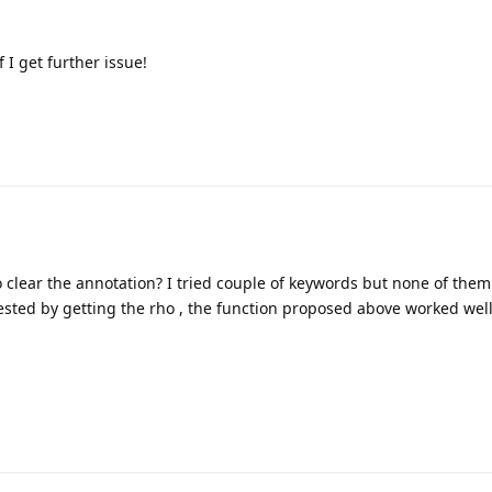
f I get further issue!
to clear the annotation? I tried couple of keywords but none of the
ested by getting the rho , the function proposed above worked well