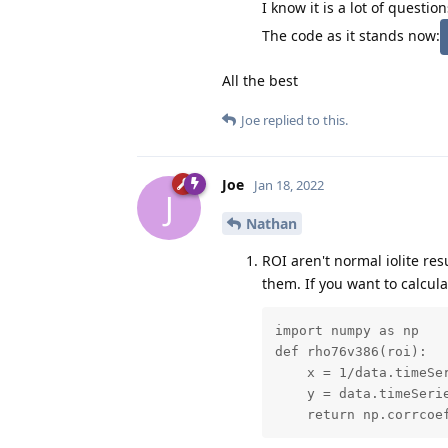
I know it is a lot of questi
The code as it stands now:
All the best
Joe
replied to this.
Joe
Jan 18, 2022
J
Nathan
ROI aren't normal iolite res
them. If you want to calcula
import numpy as np

def rho76v386(roi):

    x = 1/data.timeSer
    y = data.timeSerie
    return np.corrcoe