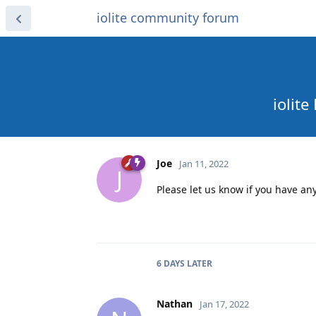
iolite community forum
iolit
Joe
Jan 11, 2022
J
Please let us know if you have a
6 DAYS
LATER
Nathan
Jan 17, 2022