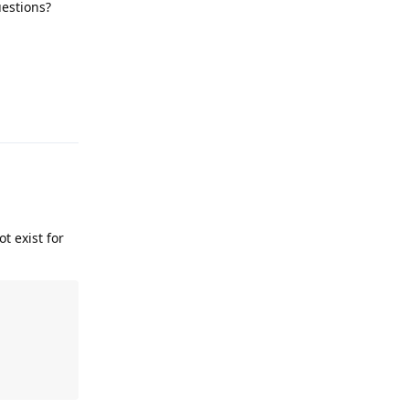
uestions?
Reply
t exist for