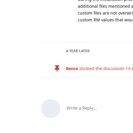
additional files mentioned a
custom files are not overwr
custom RM values that woul
A YEAR
LATER
Bence
stickied the discussion
13 
Write a Reply...