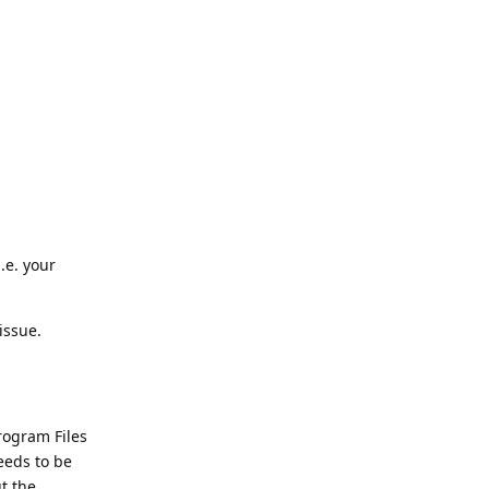
.e. your
issue.
Program Files
eeds to be
ut the