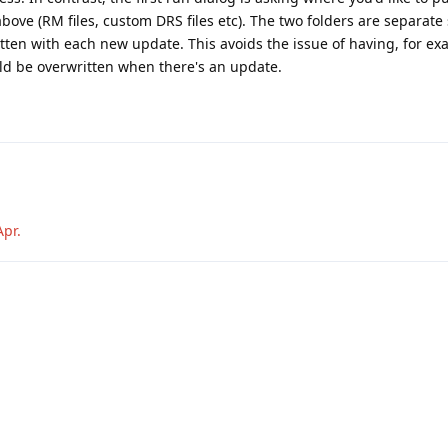
bove (RM files, custom DRS files etc). The two folders are separate 
itten with each new update. This avoids the issue of having, for ex
d be overwritten when there's an update.
Apr
.