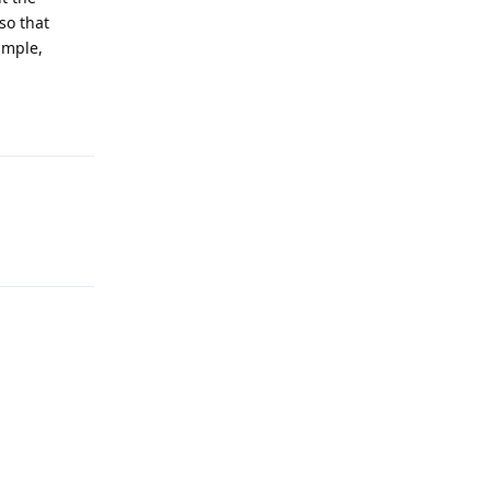
so that
ample,
Reply