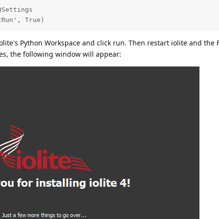
Settings

tRun', True)
olite's Python Workspace and click run. Then restart iolite and the 
es, the following window will appear: