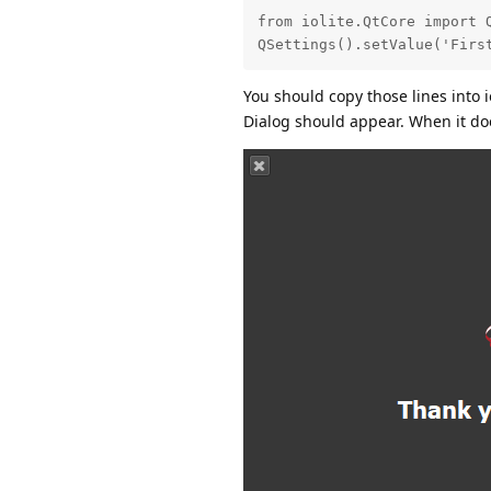
from iolite.QtCore import Q
QSettings().setValue('Firs
You should copy those lines into i
Dialog should appear. When it do