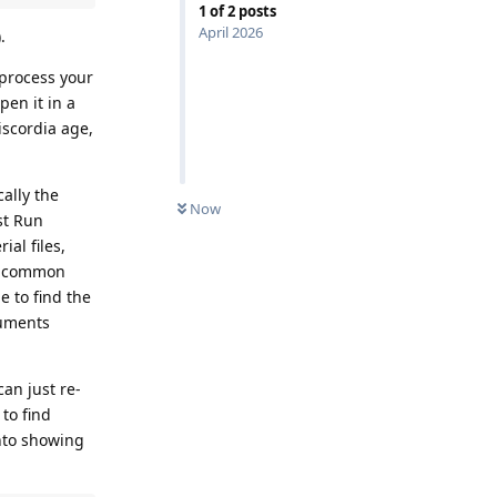
1
of
2
posts
April 2026
.
o process your
pen it in a
iscordia age,
cally the
Now
st Run
ial files,
ry common
e to find the
cuments
can just re-
 to find
into showing