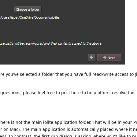
 you've selected a folder that you have full read/write access to (i
 questions, please feel free to post here to help others resolve this 
 here is not the main iolite application folder. That will be in your 
der on Mac). The main application is automatically placed where it n
ss. In contrast, the first run dialog is asking where you'd like to p