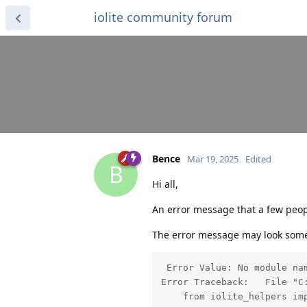
iolite community forum
Bence
Mar 19, 2025
Edited
B
Hi all,
An error message that a few people
The error message may look somet
 Error Value: No module nam
Error Traceback:   File "C
    from iolite_helpers im