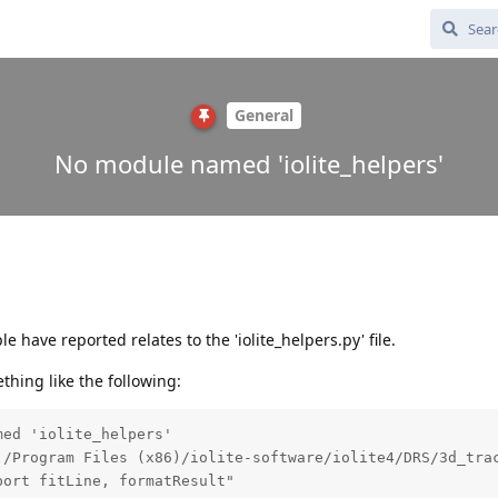
General
No module named 'iolite_helpers'
 have reported relates to the 'iolite_helpers.py' file.
hing like the following:
ed 'iolite_helpers'

:/Program Files (x86)/iolite-software/iolite4/DRS/3d_trac
port fitLine, formatResult"