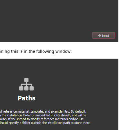
ning this is in the following window: