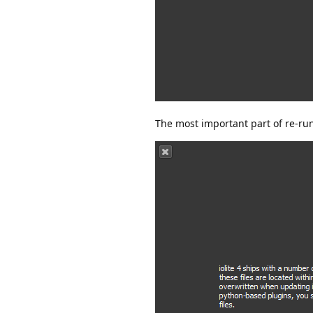
The most important part of re-run