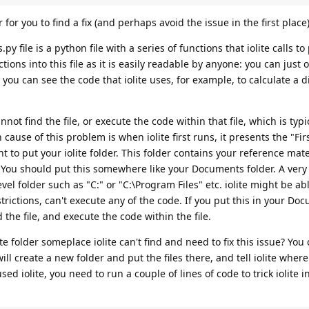
r for you to find a fix (and perhaps avoid the issue in the first place)
py file is a python file with a series of functions that iolite calls t
ions into this file as it is easily readable by anyone: you can just o
 you can see the code that iolite uses, for example, to calculate a d
ot find the file, or execute the code within that file, which is typi
se of this problem is when iolite first runs, it presents the "Fir
to put your iolite folder. This folder contains your reference mater
"*. You should put this somewhere like your Documents folder. A ve
vel folder such as "C:" or "C:\Program Files" etc. iolite might be abl
trictions, can't execute any of the code. If you put this in your Do
d the file, and execute the code within the file.
te folder someplace iolite can't find and need to fix this issue? You 
ill create a new folder and put the files there, and tell iolite where
sed iolite, you need to run a couple of lines of code to trick iolite 