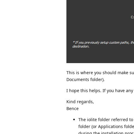
This is where you should make sure
Documents folder).
I hope this helps. If you have any
Kind regards,
Bence
The iolite folder referred to
folder (or Applications fol
during the installation proce