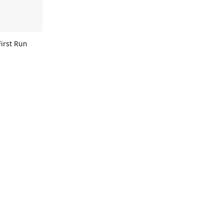
First Run