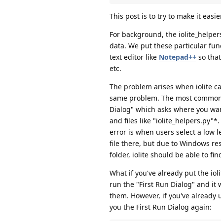
This post is to try to make it easie
For background, the iolite_helpers.
data. We put these particular funct
text editor like
Notepad++
so that
etc.
The problem arises when iolite cann
same problem. The most common cau
Dialog" which asks where you want 
and files like "iolite_helpers.py
error is when users select a low le
file there, but due to Windows res
folder, iolite should be able to fin
What if you've already put the ioli
run the "First Run Dialog" and it w
them. However, if you've already u
you the First Run Dialog again: