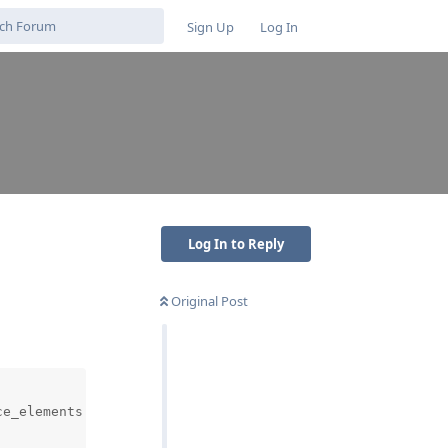
Sign Up
Log In
Log In to Reply
Original Post
e_elements (1).py", line 67, in <module>
