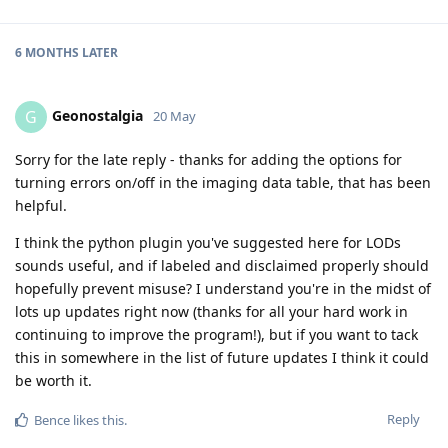
6 MONTHS
LATER
Geonostalgia
G
20 May
Sorry for the late reply - thanks for adding the options for
turning errors on/off in the imaging data table, that has been
helpful.
I think the python plugin you've suggested here for LODs
sounds useful, and if labeled and disclaimed properly should
hopefully prevent misuse? I understand you're in the midst of
lots up updates right now (thanks for all your hard work in
continuing to improve the program!), but if you want to tack
this in somewhere in the list of future updates I think it could
be worth it.
Reply
Bence
likes this
.