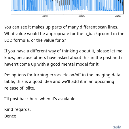
You can see it makes up parts of many different scan lines.
What value would be appropriate for the n_background in the
LOD formula, or the value for S?
If you have a different way of thinking about it, please let me
know, because others have asked about this in the past and i
haven't come up with a good mental model for it.
Re: options for turning errors etc on/off in the imaging data
table, this is a good idea and we'll add it in an upcoming
release of iolite.
I'll post back here when it's available.
Kind regards,
Bence
Reply