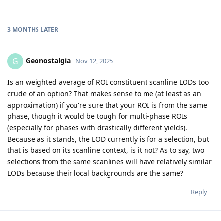
3 MONTHS
LATER
Geonostalgia
G
Nov 12, 2025
Is an weighted average of ROI constituent scanline LODs too
crude of an option? That makes sense to me (at least as an
approximation) if you're sure that your ROI is from the same
phase, though it would be tough for multi-phase ROIs
(especially for phases with drastically different yields).
Because as it stands, the LOD currently is for a selection, but
that is based on its scanline context, is it not? As to say, two
selections from the same scanlines will have relatively similar
LODs because their local backgrounds are the same?
Reply