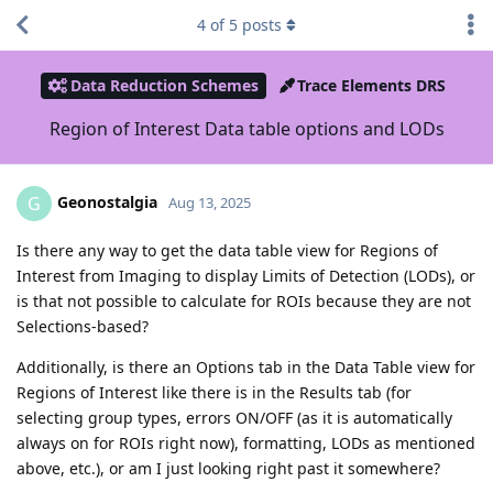
4
of
5
posts
Data Reduction Schemes
Trace Elements DRS
Region of Interest Data table options and LODs
Geonostalgia
G
Aug 13, 2025
Is there any way to get the data table view for Regions of
Interest from Imaging to display Limits of Detection (LODs), or
is that not possible to calculate for ROIs because they are not
Selections-based?
Additionally, is there an Options tab in the Data Table view for
Regions of Interest like there is in the Results tab (for
selecting group types, errors ON/OFF (as it is automatically
always on for ROIs right now), formatting, LODs as mentioned
above, etc.), or am I just looking right past it somewhere?