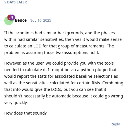
5 DAYS
LATER
Bence
B
Nov 16, 2025
If the scanlines had similar backgrounds, and the phases
within had similar sensitivities, then yes it would make sense
to calculate an LOD for that group of measurements. The
problem is assuring those two assumptions hold.
However, as the user, we could provide you with the tools
needed to calculate it. It might be via a python plugin that
would report the stats for associated baseline selections as
well as the sensitivities calculated for certain RMs. Combining
that info would give the LODs, but you can see that it
shouldn't necessarily be automatic because it could go wrong
very quickly.
How does that sound?
Reply