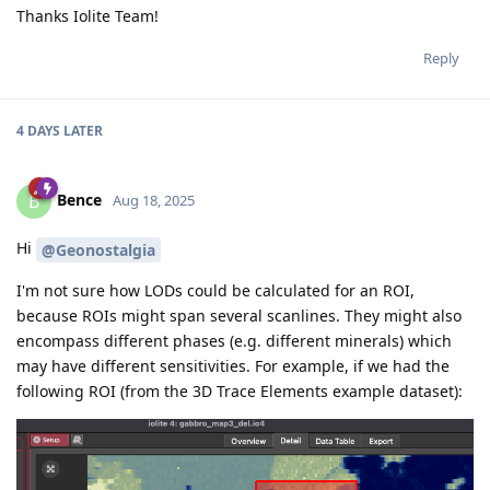
Thanks Iolite Team!
Reply
4 DAYS
LATER
Bence
B
Aug 18, 2025
Hi
@Geonostalgia
I'm not sure how LODs could be calculated for an ROI,
because ROIs might span several scanlines. They might also
encompass different phases (e.g. different minerals) which
may have different sensitivities. For example, if we had the
following ROI (from the 3D Trace Elements example dataset):