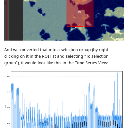
And we converted that into a selection group (by right
clicking on it in the ROI list and selecting "To selection
group"), it would look like this in the Time Series View: