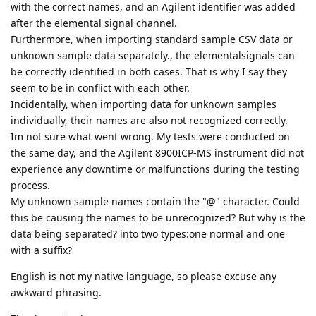
with the correct names, and an Agilent identifier was added
after the elemental signal channel.
Furthermore, when importing standard sample CSV data or
unknown sample data separately., the elementalsignals can
be correctly identified in both cases. That is why I say they
seem to be in conflict with each other.
Incidentally, when importing data for unknown samples
individually, their names are also not recognized correctly.
Im not sure what went wrong. My tests were conducted on
the same day, and the Agilent 8900ICP-MS instrument did not
experience any downtime or malfunctions during the testing
process.
My unknown sample names contain the "@" character. Could
this be causing the names to be unrecognized? But why is the
data being separated? into two types:one normal and one
with a suffix?
English is not my native language, so please excuse any
awkward phrasing.