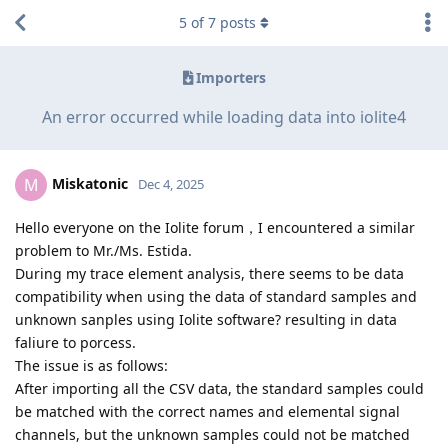
5
of
7
posts
Importers
An error occurred while loading data into iolite4
Miskatonic
M
Dec 4, 2025
Hello everyone on the Iolite forum，I encountered a similar
problem to Mr./Ms. Estida.
During my trace element analysis, there seems to be data
compatibility when using the data of standard samples and
unknown sanples using Iolite software? resulting in data
faliure to porcess.
The issue is as follows:
After importing all the CSV data, the standard samples could
be matched with the correct names and elemental signal
channels, but the unknown samples could not be matched