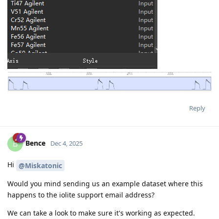
Reply
Bence
B
Dec 4, 2025
Hi
@Miskatonic
Would you mind sending us an example dataset where this
happens to the iolite support email address?
We can take a look to make sure it's working as expected.