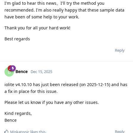
I'm glad to hear this news。I'll try the method you
recommended. I'm also really happy that these sample data
have been of some help to your work.
Thank you for all your hard work!
Best regards
Reply
Bence
B
Dec 15, 2025
iolite v4.10.10 has just been released (on 2025-12-15) and has
a fix in place for this issue.
Please let us know if you have any other issues.
Kind regards,
Bence
Reply
Miskatonic
likes this
.