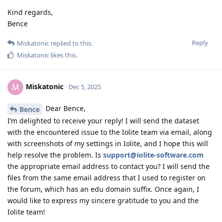
Kind regards,
Bence
Reply
Miskatonic
replied to this.
Miskatonic
likes this
.
Miskatonic
M
Dec 5, 2025
Dear Bence,
Bence
I’m delighted to receive your reply! I will send the dataset
with the encountered issue to the Iolite team via email, along
with screenshots of my settings in Iolite, and I hope this will
help resolve the problem. Is
support@iolite-software.com
the appropriate email address to contact you? I will send the
files from the same email address that I used to register on
the forum, which has an edu domain suffix. Once again, I
would like to express my sincere gratitude to you and the
Iolite team!