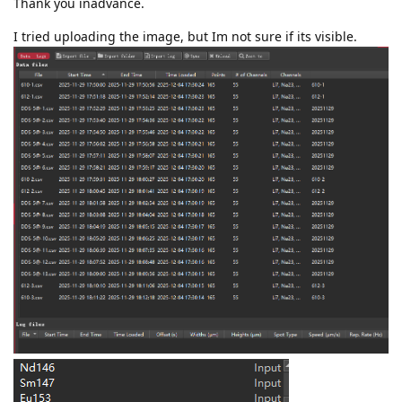
Thank you inadvance.
I tried uploading the image, but Im not sure if its visible.