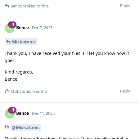
Reply
Bence
replied to this.
Bence
B
Dec 7, 2025
Miskatonic
Thank you, I have received your files. I'll let you know how it
goes.
Kind regards,
Bence
Reply
Miskatonic
likes this
.
Bence
B
Dec 11, 2025
Hi
@Miskatonic
Thanks for sending those files to us. It was the @ symbol in