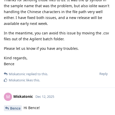
the sample name that was the problem, but also iolite wasn't
handling the Chinese characters in the file path very well
either. I have fixed both issues, and a new release will be
available early next week.
In the meantime, you can avoid this issue by moving the .csv
files out of the Agilent batch folder.
Please let us know if you have any troubles.
Kind regards,
Bence
Reply
Miskatonic
replied to this.
Miskatonic
likes this
.
Miskatonic
M
Dec 12, 2025
Hi Bence!
Bence