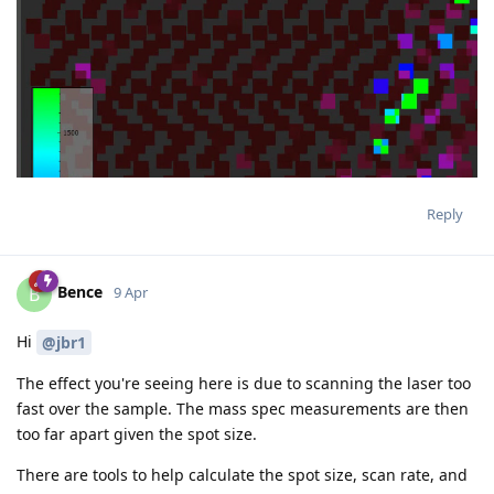
Reply
Bence
B
9 Apr
Hi
@jbr1
The effect you're seeing here is due to scanning the laser too
fast over the sample. The mass spec measurements are then
too far apart given the spot size.
There are tools to help calculate the spot size, scan rate, and