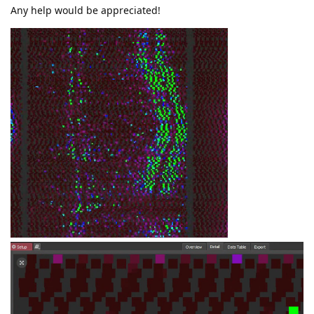
Any help would be appreciated!