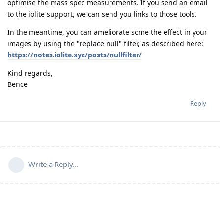
optimise the mass spec measurements. If you send an email
to the iolite support, we can send you links to those tools.
In the meantime, you can ameliorate some the effect in your
images by using the "replace null" filter, as described here:
https://notes.iolite.xyz/posts/nullfilter/
Kind regards,
Bence
Reply
Write a Reply...