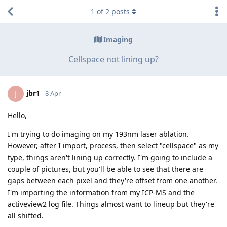
1
of
2
posts
Imaging
Cellspace not lining up?
jbr1
J
8 Apr
Hello,
I'm trying to do imaging on my 193nm laser ablation.
However, after I import, process, then select "cellspace" as my
type, things aren't lining up correctly. I'm going to include a
couple of pictures, but you'll be able to see that there are
gaps between each pixel and they're offset from one another.
I'm importing the information from my ICP-MS and the
activeview2 log file. Things almost want to lineup but they're
all shifted.