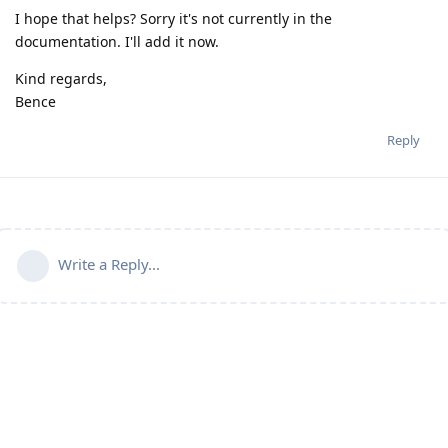
I hope that helps? Sorry it's not currently in the
documentation. I'll add it now.
Kind regards,
Bence
Reply
Write a Reply...