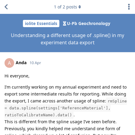
1
of
2
posts
iolite Essentials
U-Pb Geochronology
Understanding a different usage of .spline() in my
experiment data export
Anda
A
10 Apr
Hi everyone,
I’m currently working on my annual experiment and need to
export some intermediate results for reporting. While doing
the export, I came across another usage of spline:
rmSpline
= data.spline(settings['ReferenceMaterial'],
.
ratioToCalibrateName).data()
This is different from the spline usage I’ve seen before.
Previously, you kindly helped me understand one form of