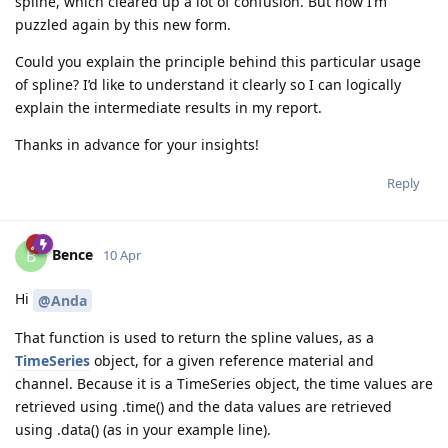
spline, which cleared up a lot of confusion. But now I’m
puzzled again by this new form.
Could you explain the principle behind this particular usage
of spline? I’d like to understand it clearly so I can logically
explain the intermediate results in my report.
Thanks in advance for your insights!
Reply
Bence
B
10 Apr
Hi
@Anda
That function is used to return the spline values, as a
TimeSeries
object, for a given reference material and
channel. Because it is a TimeSeries object, the time values are
retrieved using .time() and the data values are retrieved
using .data() (as in your example line).