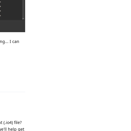
ng... I can
Reply
(.io4) file?
e'll help get