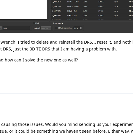
 wrench. I tried to delete and reinstall the DRS, I reset it, and nothi
t DRS, just the 3D TE DRS that I am having a problem with.
d how can I solve the new one as well?
be causing those issues. Would you mind sending us your experiment 
ssue, or it could be something we haven't seen before. Either way, w