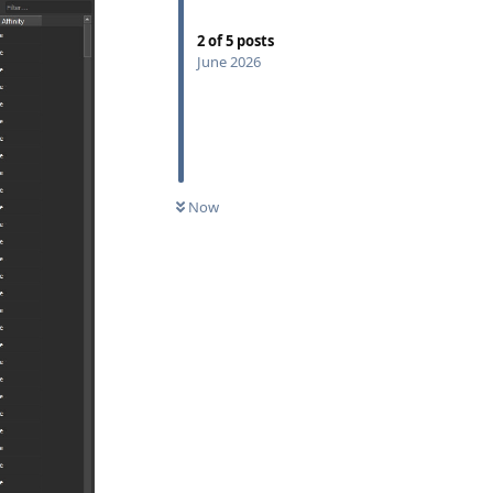
2
of
5
posts
June 2026
Now