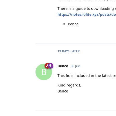
There is a guide to downloading 
https://notes.iolite.xyz/posts/
Bence
19 DAYS
LATER
Bence
30 Jun
B
This fix is included in the latest re
Kind regards,
Bence