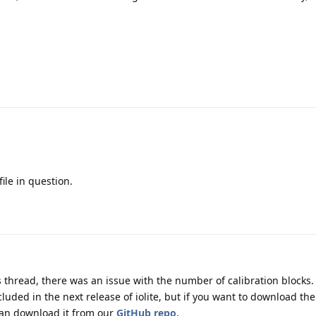
file in question.
 thread, there was an issue with the number of calibration blocks.
ncluded in the next release of iolite, but if you want to download the
 can download it from our
GitHub repo
.