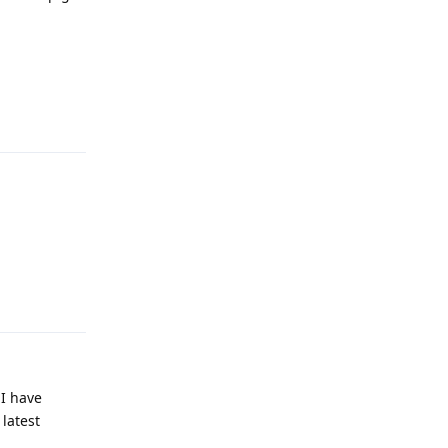
Reply
Reply
 I have
 latest