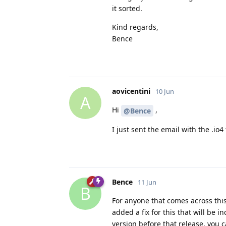
it sorted.
Kind regards,
Bence
aovicentini
10 Jun
A
Hi
,
@Bence
I just sent the email with the .io4 
Bence
11 Jun
B
For anyone that comes across this
added a fix for this that will be i
version before that release, you