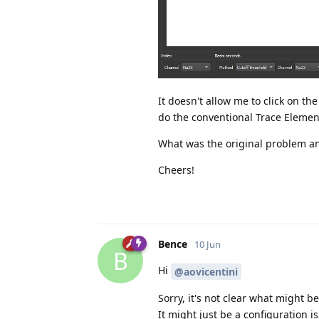
It doesn't allow me to click on the
do the conventional Trace Elemen
What was the original problem an
Cheers!
Bence
10 Jun
B
Hi
@aovicentini
Sorry, it's not clear what might 
It might just be a configuration i