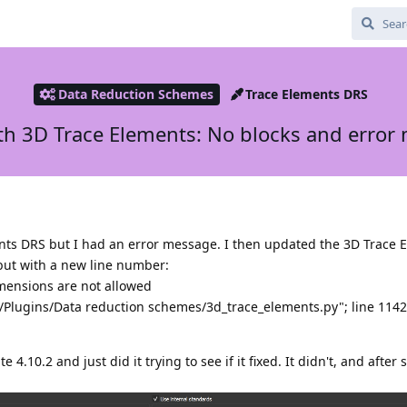
Data Reduction Schemes
Trace Elements DRS
ith 3D Trace Elements: No blocks and error
ents DRS but I had an error message. I then updated the 3D Trace
but with a new line number:
imensions are not allowed
te/Plugins/Data reduction schemes/3d_trace_elements.py"; line 114
 4.10.2 and just did it trying to see if it fixed. It didn't, and after