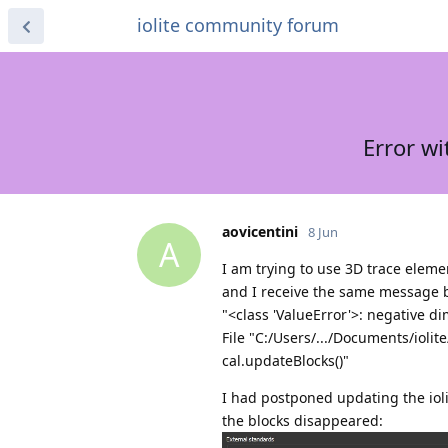
iolite community forum
Error w
aovicentini
8 Jun
A
I am trying to use 3D trace elem
and I receive the same message 
"<class 'ValueError'>: negative d
File "C:/Users/.../Documents/ioli
cal.updateBlocks()"
I had postponed updating the iolite
the blocks disappeared: