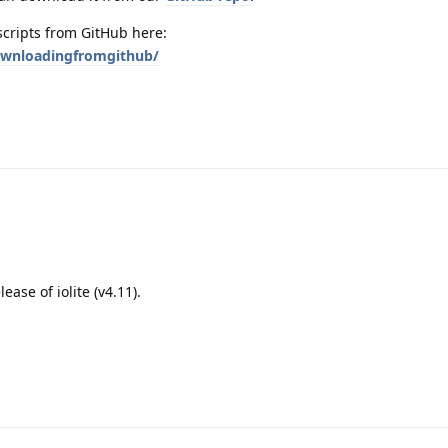
scripts from GitHub here:
downloadingfromgithub/
lease of iolite (v4.11).