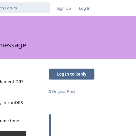
Sign Up
Log In
 message
Log In to Reply
 Element DRS
Original Post
2; in runDRS
 some time