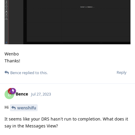
Wenbo
Thanks!
Reply
Bence
replied to this.
Bence
B
Jul 27, 2023
Hi
wenshifu
It seems like your DRS hasn't run to completion. What does it
say in the Messages View?