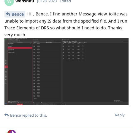
wenshifu
W
Jul 28, 2023
Edited
Hi，Bence, I find another Message View, iolite was
Bence
unable to import any IS data from the specified file. And I run
Trace Elements of DRS so what should I need to do. Thanks
very much.
Reply
Bence
replied to this.