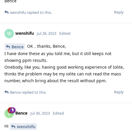
Bence
Reply
wenshifu
replied to this.
wenshifu
W
Jul 28, 2023
Edited
OK，thanks, Bence,
Bence
I have done these as you told me, but it still keeps not
showing ppm results.
Onebody, like you, having good working experience of Iolite,
thinks the problem may be my iolite can not read the mass
number, which bring about the result without ppm.
Reply
Bence
replied to this.
Bence
B
Jul 30, 2023
Edited
Hi
wenshifu