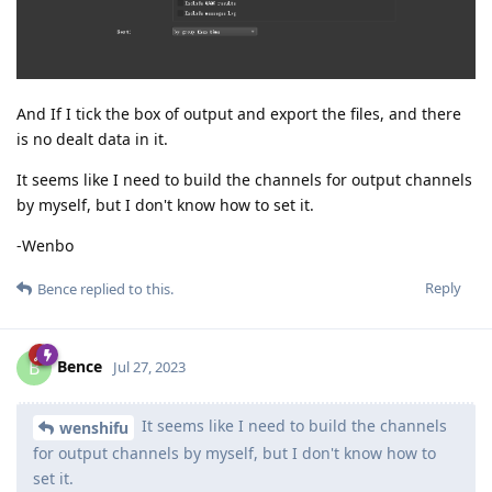
And If I tick the box of output and export the files, and there
is no dealt data in it.
It seems like I need to build the channels for output channels
by myself, but I don't know how to set it.
-Wenbo
Reply
Bence
replied to this.
Bence
B
Jul 27, 2023
It seems like I need to build the channels
wenshifu
for output channels by myself, but I don't know how to
set it.