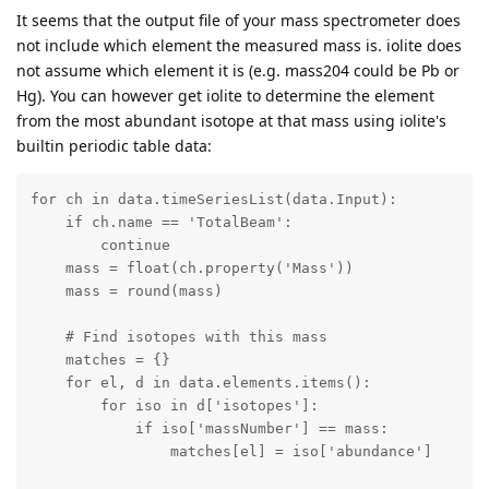
It seems that the output file of your mass spectrometer does
not include which element the measured mass is. iolite does
not assume which element it is (e.g. mass204 could be Pb or
Hg). You can however get iolite to determine the element
from the most abundant isotope at that mass using iolite's
builtin periodic table data:
for ch in data.timeSeriesList(data.Input):

    if ch.name == 'TotalBeam':

        continue

    mass = float(ch.property('Mass'))

    mass = round(mass)

    # Find isotopes with this mass

    matches = {}

    for el, d in data.elements.items():

        for iso in d['isotopes']:

            if iso['massNumber'] == mass:

                matches[el] = iso['abundance']
