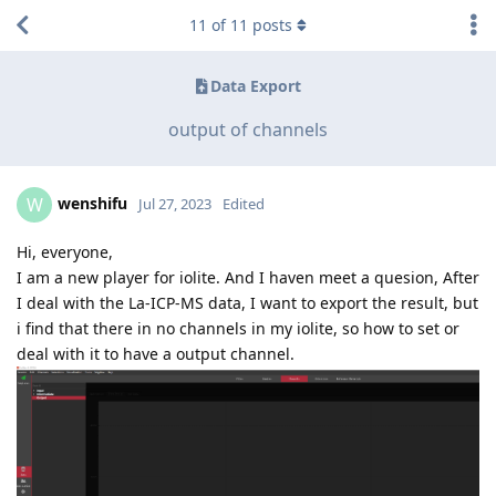
11
of
11
posts
Data Export
output of channels
wenshifu
W
Jul 27, 2023
Edited
Hi, everyone,
I am a new player for iolite. And I haven meet a quesion, After
I deal with the La-ICP-MS data, I want to export the result, but
i find that there in no channels in my iolite, so how to set or
deal with it to have a output channel.