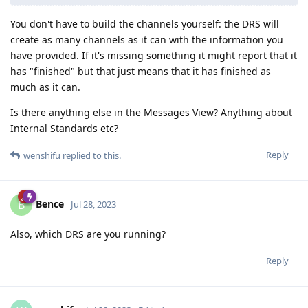
You don't have to build the channels yourself: the DRS will
create as many channels as it can with the information you
have provided. If it's missing something it might report that it
has "finished" but that just means that it has finished as
much as it can.
Is there anything else in the Messages View? Anything about
Internal Standards etc?
Reply
wenshifu
replied to this.
Bence
B
Jul 28, 2023
Also, which DRS are you running?
Reply