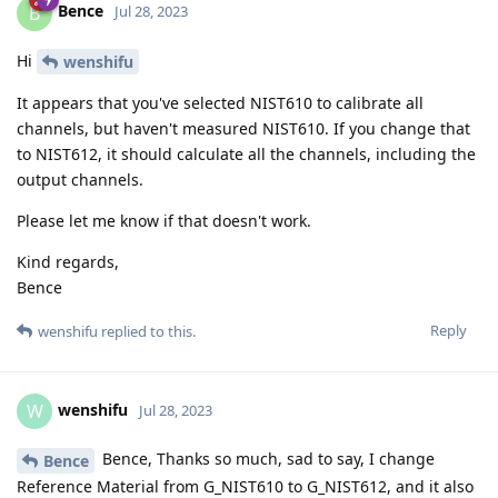
Bence
B
Jul 28, 2023
Hi
wenshifu
It appears that you've selected NIST610 to calibrate all
channels, but haven't measured NIST610. If you change that
to NIST612, it should calculate all the channels, including the
output channels.
Please let me know if that doesn't work.
Kind regards,
Bence
Reply
wenshifu
replied to this.
wenshifu
W
Jul 28, 2023
Bence, Thanks so much, sad to say, I change
Bence
Reference Material from G_NIST610 to G_NIST612, and it also