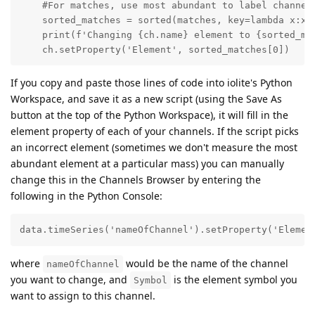
    #For matches, use most abundant to label channel

    sorted_matches = sorted(matches, key=lambda x:x[1
    print(f'Changing {ch.name} element to {sorted_mat
    ch.setProperty('Element', sorted_matches[0])
If you copy and paste those lines of code into iolite's Python
Workspace, and save it as a new script (using the Save As
button at the top of the Python Workspace), it will fill in the
element property of each of your channels. If the script picks
an incorrect element (sometimes we don't measure the most
abundant element at a particular mass) you can manually
change this in the Channels Browser by entering the
following in the Python Console:
data.timeSeries('nameOfChannel').setProperty('Elemen
where
would be the name of the channel
nameOfChannel
you want to change, and
is the element symbol you
Symbol
want to assign to this channel.