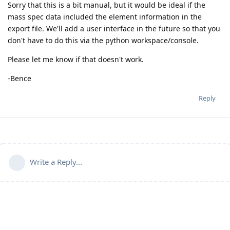
Sorry that this is a bit manual, but it would be ideal if the
mass spec data included the element information in the
export file. We'll add a user interface in the future so that you
don't have to do this via the python workspace/console.
Please let me know if that doesn't work.
-Bence
Reply
Write a Reply...