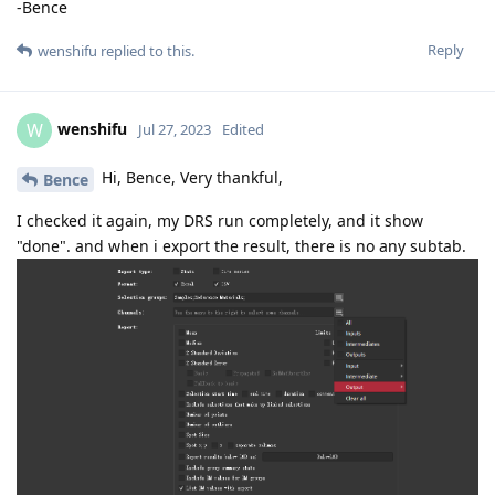
-Bence
Reply
wenshifu
replied to this.
wenshifu
W
Jul 27, 2023
Edited
Hi, Bence, Very thankful,
Bence
I checked it again, my DRS run completely, and it show
"done". and when i export the result, there is no any subtab.