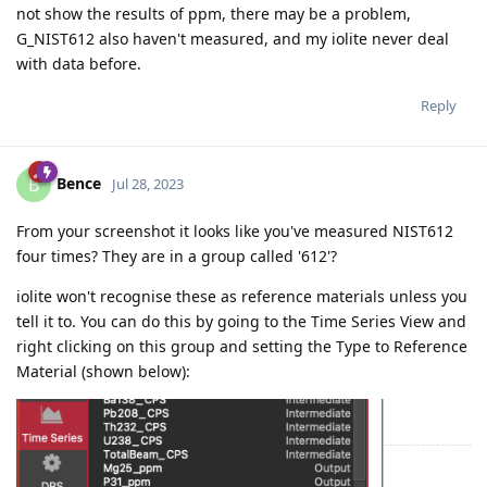
not show the results of ppm, there may be a problem,
G_NIST612 also haven't measured, and my iolite never deal
with data before.
Reply
Bence
B
Jul 28, 2023
From your screenshot it looks like you've measured NIST612
four times? They are in a group called '612'?
iolite won't recognise these as reference materials unless you
tell it to. You can do this by going to the Time Series View and
right clicking on this group and setting the Type to Reference
Material (shown below):