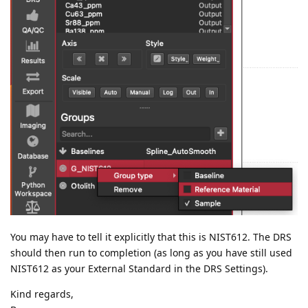
You may have to tell it explicitly that this is NIST612. The DRS
should then run to completion (as long as you have still used
NIST612 as your External Standard in the DRS Settings).
Kind regards,