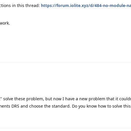
ctions in this thread:
https://forum.iolite.xyz/d/484-no-module-na
 work.
t" solve these problem, but now I have a new problem that it could
ements DRS and choose the standard. Do you know how to solve thi