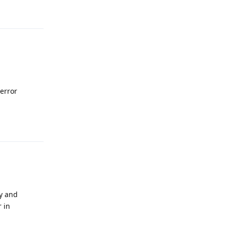
Reply
 error
Reply
py and
r in