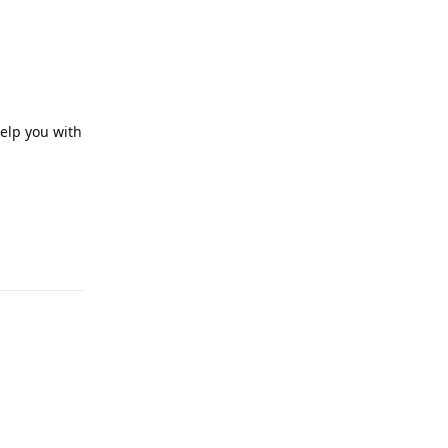
help you with
Reply