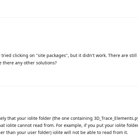
ried clicking on "site packages", but it didn't work. There are still
 there any other solutions?
s likely that your iolite folder (the one containing 3D_Trace_Elements.
at iolite cannot read from. For example, if you put your iolite folde
r than your user folder) iolite will not be able to read from it.