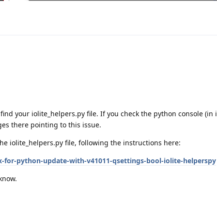
r find your iolite_helpers.py file. If you check the python console (in i
s there pointing to this issue.
the iolite_helpers.py file, following the instructions here:
ix-for-python-update-with-v41011-qsettings-bool-iolite-helperspy
 know.