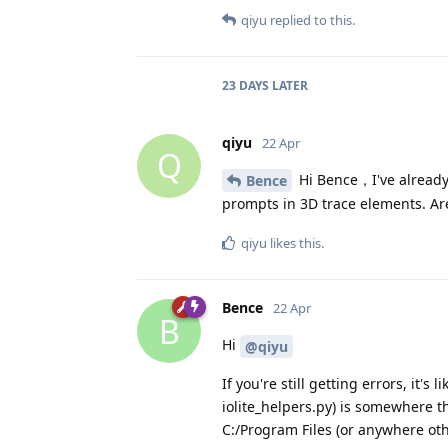
qiyu
replied to this.
23 DAYS
LATER
qiyu
22 Apr
Q
Hi Bence，I've already t
Bence
prompts in 3D trace elements. Are
qiyu
likes this
.
Bence
22 Apr
B
Hi
@qiyu
If you're still getting errors, it'
iolite_helpers.py) is somewhere th
C:/Program Files (or anywhere othe