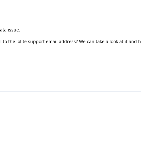
ata issue.
o the iolite support email address? We can take a look at it and 