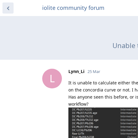
iolite community forum
Unable t
Lynn_Li
25 Mar
L
It is unable to calculate either t
on the concordia curve or not. I ha
Has anyone seen this before, or i
workflow?