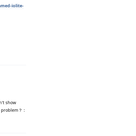
med-iolite-
Reply
n't show
s problem？ :
Reply