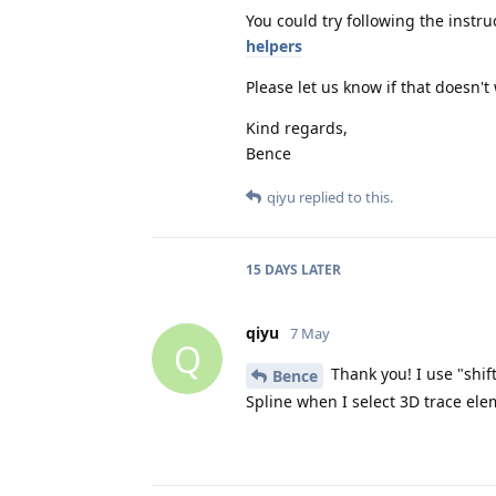
You could try following the instru
helpers
Please let us know if that doesn't
Kind regards,
Bence
qiyu
replied to this.
15 DAYS
LATER
qiyu
7 May
Q
Thank you! I use "shif
Bence
Spline when I select 3D trace el