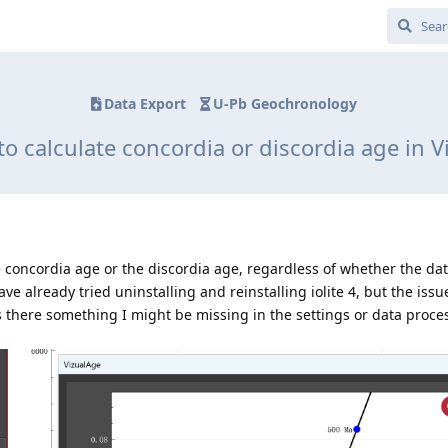
Data Export
U-Pb Geochronology
o calculate concordia or discordia age in 
he concordia age or the discordia age, regardless of whether the dat
ve already tried uninstalling and reinstalling iolite 4, but the issu
s there something I might be missing in the settings or data proce