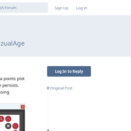
Sign Up
Log In
VizualAge
Log In to Reply
a points plot
e persists.
Original Post
ssing