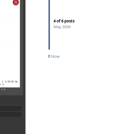
4
of
6
posts
May 2026
Now