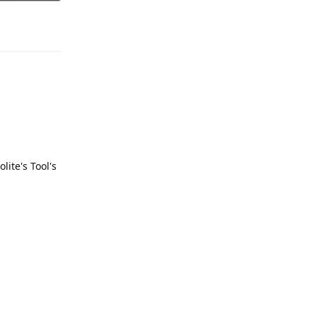
Reply
olite's Tool's