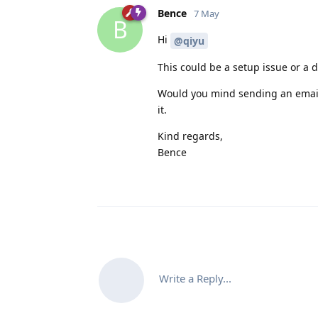
Bence
7 May
B
Hi
@qiyu
This could be a setup issue or a d
Would you mind sending an email t
it.
Kind regards,
Bence
Write a Reply...