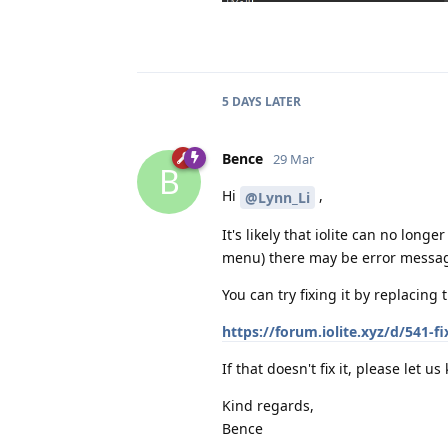
5 DAYS
LATER
Bence
29 Mar
B
Hi
,
@Lynn_Li
It's likely that iolite can no longe
menu) there may be error message
You can try fixing it by replacing 
https://forum.iolite.xyz/d/541-f
If that doesn't fix it, please let us
Kind regards,
Bence