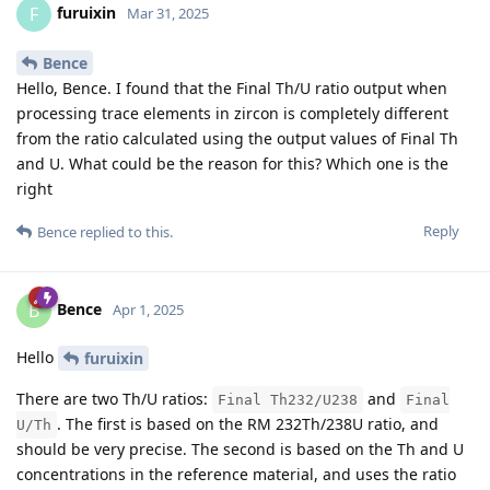
furuixin
F
Mar 31, 2025
Bence
Hello, Bence. I found that the Final Th/U ratio output when
processing trace elements in zircon is completely different
from the ratio calculated using the output values of Final Th
and U. What could be the reason for this? Which one is the
right
Reply
Bence
replied to this.
Bence
B
Apr 1, 2025
Hello
furuixin
There are two Th/U ratios:
and
Final Th232/U238
Final
. The first is based on the RM 232Th/238U ratio, and
U/Th
should be very precise. The second is based on the Th and U
concentrations in the reference material, and uses the ratio