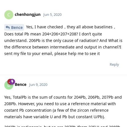
chenhongjun
C
Jun 5, 2020
Yes, I have checked，they all above baselines，
Bence
Does total Pb mean 204+206+207+208? I don’t quite
understand. 206Pb is the only cause of radiation? And What is
the difference between intermediate and output in channel?I
sent my file to your email, please help me to see it
Reply
Bence
B
Jun 9, 2020
Yes, TotalPb is the sum of counts for 204Pb, 206Pb, 207Pb and
208Pb. However, you need to use a reference material with
costant Pb concentration (a few of the zircon reference
materials have variable U and Pb but constant U/Pb).