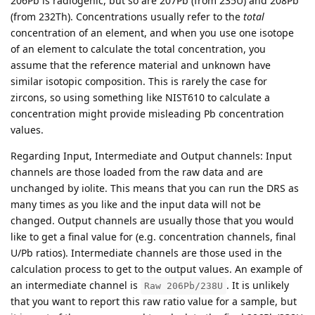
206Pb is radiogenic, but so are 207Pb (from 235U) and 208Pb
(from 232Th). Concentrations usually refer to the
total
concentration of an element, and when you use one isotope
of an element to calculate the total concentration, you
assume that the reference material and unknown have
similar isotopic composition. This is rarely the case for
zircons, so using something like NIST610 to calculate a
concentration might provide misleading Pb concentration
values.
Regarding Input, Intermediate and Output channels: Input
channels are those loaded from the raw data and are
unchanged by iolite. This means that you can run the DRS as
many times as you like and the input data will not be
changed. Output channels are usually those that you would
like to get a final value for (e.g. concentration channels, final
U/Pb ratios). Intermediate channels are those used in the
calculation process to get to the output values. An example of
an intermediate channel is
. It is unlikely
Raw 206Pb/238U
that you want to report this raw ratio value for a sample, but