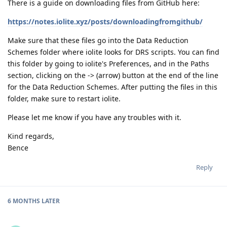
There is a guide on downloading files from GitHub here:
https://notes.iolite.xyz/posts/downloadingfromgithub/
Make sure that these files go into the Data Reduction
Schemes folder where iolite looks for DRS scripts. You can find
this folder by going to iolite's Preferences, and in the Paths
section, clicking on the -> (arrow) button at the end of the line
for the Data Reduction Schemes. After putting the files in this
folder, make sure to restart iolite.
Please let me know if you have any troubles with it.
Kind regards,
Bence
Reply
6 MONTHS
LATER