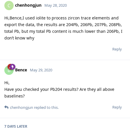
chenhongjun
C
May 28, 2020
Hi,Bence,I used iolite to process zircon trace elements and
export the data, the results are 204Pb, 206Pb, 207Pb, 208Pb,
total Pb, but my total Pb content is much lower than 206Pb, I
don’t know why
Reply
Bence
B
May 29, 2020
Hi,
Have you checked your Pb204 results? Are they all above
baselines?
Reply
chenhongjun
replied to this.
7 DAYS
LATER