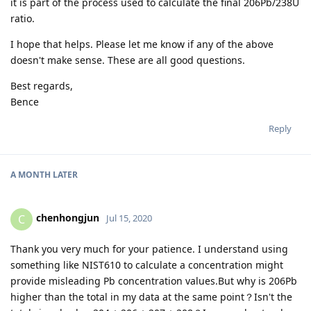
it is part of the process used to calculate the final 206Pb/238U
ratio.
I hope that helps. Please let me know if any of the above
doesn't make sense. These are all good questions.
Best regards,
Bence
Reply
A MONTH
LATER
chenhongjun
C
Jul 15, 2020
Thank you very much for your patience. I understand using
something like NIST610 to calculate a concentration might
provide misleading Pb concentration values.But why is 206Pb
higher than the total in my data at the same point？Isn't the