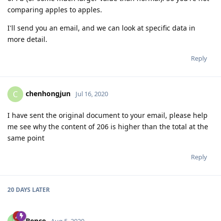
comparing apples to apples.
I'll send you an email, and we can look at specific data in
more detail.
Reply
chenhongjun
C
Jul 16, 2020
I have sent the original document to your email, please help
me see why the content of 206 is higher than the total at the
same point
Reply
20 DAYS
LATER
Bence