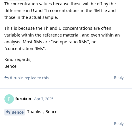
Th concentration values because those will be off by the
difference in U and Th concentrations in the RM file and
those in the actual sample.
This is because the Th and U concentrations are often
variable within the reference material, and even within an
analysis. Most RMs are "isotope ratio RMs", not
"concentration RMs".
Kind regards,
Bence
Reply
furuixin
replied to this.
furuixin
F
Apr 7, 2025
Thanks，Bence
Bence
Reply