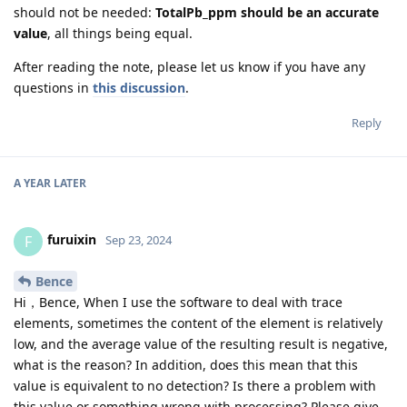
should not be needed:
TotalPb_ppm should be an accurate
value
, all things being equal.
After reading the note, please let us know if you have any
questions in
this discussion
.
Reply
A YEAR
LATER
furuixin
F
Sep 23, 2024
Bence
Hi，Bence, When I use the software to deal with trace
elements, sometimes the content of the element is relatively
low, and the average value of the resulting result is negative,
what is the reason? In addition, does this mean that this
value is equivalent to no detection? Is there a problem with
this value or something wrong with processing? Please give