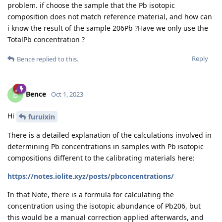
problem. if choose the sample that the Pb isotopic
composition does not match reference material, and how can
i know the result of the sample 206Pb ?Have we only use the
TotalPb concentration ?
Reply
Bence
replied to this.
Bence
B
Oct 1, 2023
Hi
furuixin
There is a detailed explanation of the calculations involved in
determining Pb concentrations in samples with Pb isotopic
compositions different to the calibrating materials here:
https://notes.iolite.xyz/posts/pbconcentrations/
In that Note, there is a formula for calculating the
concentration using the isotopic abundance of Pb206, but
this would be a manual correction applied afterwards, and