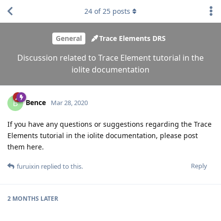
24
of
25
posts
General
Trace Elements DRS
Discussion related to Trace Element tutorial in the
iolite documentation
Bence
B
Mar 28, 2020
If you have any questions or suggestions regarding the Trace
Elements tutorial in the iolite documentation, please post
them here.
Reply
furuixin
replied to this.
2 MONTHS
LATER