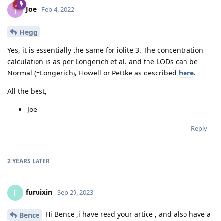
Joe
J
Feb 4, 2022
Hegg
Yes, it is essentially the same for iolite 3. The concentration
calculation is as per Longerich et al. and the LODs can be
Normal (=Longerich), Howell or Pettke as described
here
.
All the best,
Joe
Reply
2 YEARS
LATER
furuixin
F
Sep 29, 2023
Hi Bence ,i have read your artice , and also have a
Bence