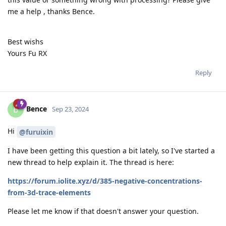
me a help , thanks Bence.
Best wishs
Yours Fu RX
Reply
Bence
B
Sep 23, 2024
Hi
@furuixin
I have been getting this question a bit lately, so I've started a
new thread to help explain it. The thread is here:
https://forum.iolite.xyz/d/385-negative-concentrations-
from-3d-trace-elements
Please let me know if that doesn't answer your question.