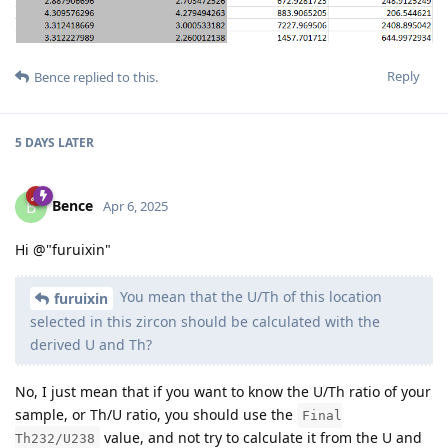
Reply
Bence
replied to this.
5 DAYS
LATER
Bence
B
Apr 6, 2025
Hi @"furuixin"
You mean that the U/Th of this location
furuixin
selected in this zircon should be calculated with the
derived U and Th?
No, I just mean that if you want to know the U/Th ratio of your
sample, or Th/U ratio, you should use the
Final
value, and not try to calculate it from the U and
Th232/U238