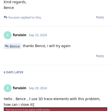
Kind regards,
Bence
Reply
furuixin
replied to this.
furuixin
F
Sep 23, 2024
thanks Bence, i will try again
Bence
Reply
6 DAYS
LATER
furuixin
F
Sep 29, 2024
Hello，Bence，I use 3D trace-elements with this problem,
how can i slove it![