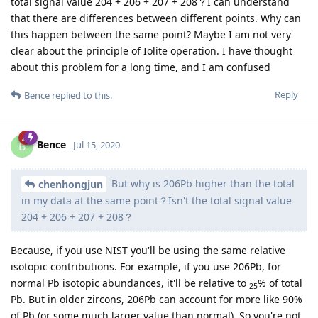
total signal value 204 + 206 + 207 + 208？I can understand
that there are differences between different points. Why can
this happen between the same point? Maybe I am not very
clear about the principle of Iolite operation. I have thought
about this problem for a long time, and I am confused
Reply
Bence
replied to this.
Bence
B
Jul 15, 2020
But why is 206Pb higher than the total
chenhongjun
in my data at the same point？Isn't the total signal value
204 + 206 + 207 + 208？
Because, if you use NIST you'll be using the same relative
isotopic contributions. For example, if you use 206Pb, for
normal Pb isotopic abundances, it'll be relative to
% of total
25
Pb. But in older zircons, 206Pb can account for more like 90%
of Pb (or some much larger value than normal). So you're not