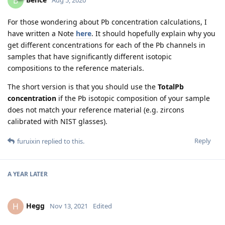
B
Aug 5, 2020
For those wondering about Pb concentration calculations, I
have written a Note
here
. It should hopefully explain why you
get different concentrations for each of the Pb channels in
samples that have significantly different isotopic
compositions to the reference materials.
The short version is that you should use the
TotalPb
concentration
if the Pb isotopic composition of your sample
does not match your reference material (e.g. zircons
calibrated with NIST glasses).
Reply
furuixin
replied to this.
A YEAR
LATER
Hegg
H
Nov 13, 2021
Edited