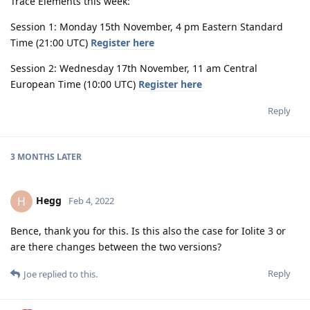
Trace Elements this week:
Session 1: Monday 15th November, 4 pm Eastern Standard
Time (21:00 UTC)
Register here
Session 2: Wednesday 17th November, 11 am Central
European Time (10:00 UTC)
Register here
Reply
3 MONTHS
LATER
Hegg
H
Feb 4, 2022
Bence, thank you for this. Is this also the case for Iolite 3 or
are there changes between the two versions?
Reply
Joe
replied to this.