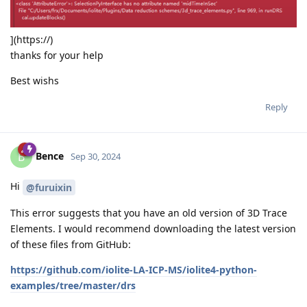
](https://)
thanks for your help
Best wishs
Reply
Bence
B
Sep 30, 2024
Hi
@furuixin
This error suggests that you have an old version of 3D Trace
Elements. I would recommend downloading the latest version
of these files from GitHub:
https://github.com/iolite-LA-ICP-MS/iolite4-python-
examples/tree/master/drs