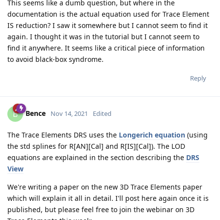
This seems like a dumb question, but where in the
documentation is the actual equation used for Trace Element
IS reduction? I saw it somewhere but I cannot seem to find it
again. I thought it was in the tutorial but I cannot seem to
find it anywhere. It seems like a critical piece of information
to avoid black-box syndrome.
Reply
Bence
B
Nov 14, 2021
Edited
The Trace Elements DRS uses the
Longerich equation
(using
the std splines for R[AN][Cal] and R[IS][Cal]). The LOD
equations are explained in the section describing the
DRS
View
We're writing a paper on the new 3D Trace Elements paper
which will explain it all in detail. I'll post here again once it is
published, but please feel free to join the webinar on 3D