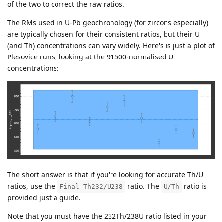
of the two to correct the raw ratios.
The RMs used in U-Pb geochronology (for zircons especially)
are typically chosen for their consistent ratios, but their U
(and Th) concentrations can vary widely. Here's is just a plot of
Plesovice runs, looking at the 91500-normalised U
concentrations:
The short answer is that if you're looking for accurate Th/U
ratios, use the
ratio. The
ratio is
Final Th232/U238
U/Th
provided just a guide.
Note that you must have the 232Th/238U ratio listed in your