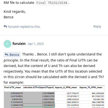
RM file to calculate
.
Final Th232/U238
Kind regards,
Bence
Reply
furuixin
replied to this.
furuixin
F
Apr 1, 2025
Thanks，Bence. I still don't quite understand the
Bence
principle. In the Final result, the ratio of Final U/Th can be
derived, but the content of U and Th can also be derived
respectively. You mean that the U/Th of this location selected
in this zircon should be calculated with the derived U and Th?
for example: