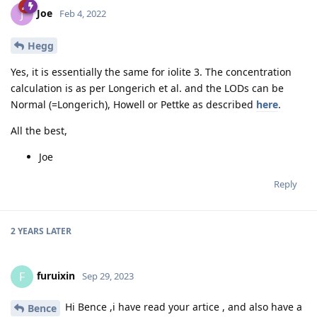
Joe
J
Feb 4, 2022
Hegg
Yes, it is essentially the same for iolite 3. The concentration
calculation is as per Longerich et al. and the LODs can be
Normal (=Longerich), Howell or Pettke as described
here
.
All the best,
Joe
Reply
2 YEARS
LATER
furuixin
F
Sep 29, 2023
Hi Bence ,i have read your artice , and also have a
Bence