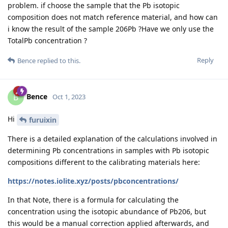
problem. if choose the sample that the Pb isotopic
composition does not match reference material, and how can
i know the result of the sample 206Pb ?Have we only use the
TotalPb concentration ?
Reply
Bence
replied to this.
Bence
B
Oct 1, 2023
Hi
furuixin
There is a detailed explanation of the calculations involved in
determining Pb concentrations in samples with Pb isotopic
compositions different to the calibrating materials here:
https://notes.iolite.xyz/posts/pbconcentrations/
In that Note, there is a formula for calculating the
concentration using the isotopic abundance of Pb206, but
this would be a manual correction applied afterwards, and