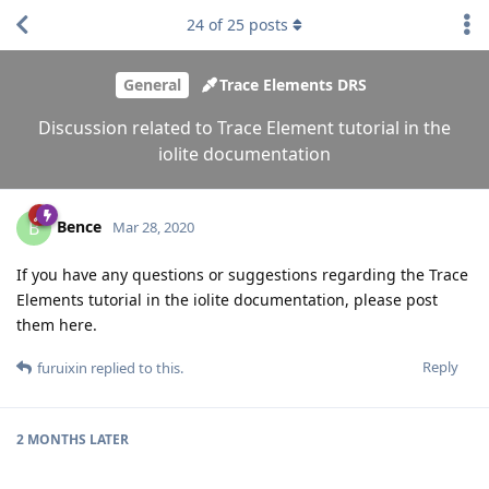
24
of
25
posts
General
Trace Elements DRS
Discussion related to Trace Element tutorial in the
iolite documentation
Bence
B
Mar 28, 2020
If you have any questions or suggestions regarding the Trace
Elements tutorial in the iolite documentation, please post
them here.
Reply
furuixin
replied to this.
2 MONTHS
LATER