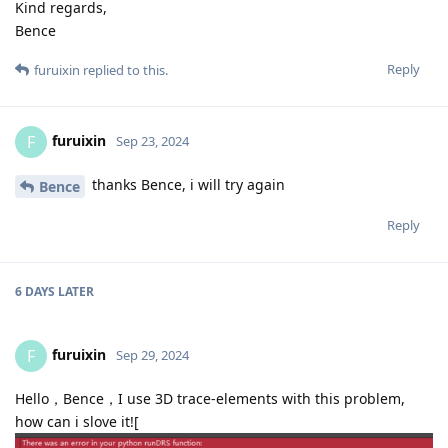
Kind regards,
Bence
Reply
furuixin
replied to this.
furuixin
F
Sep 23, 2024
thanks Bence, i will try again
Bence
Reply
6 DAYS
LATER
furuixin
F
Sep 29, 2024
Hello，Bence，I use 3D trace-elements with this problem,
how can i slove it![