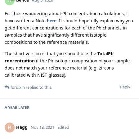
B
Aug 5, 2020
For those wondering about Pb concentration calculations, I
have written a Note
here
. It should hopefully explain why you
get different concentrations for each of the Pb channels in
samples that have significantly different isotopic
compositions to the reference materials.
The short version is that you should use the
TotalPb
concentration
if the Pb isotopic composition of your sample
does not match your reference material (e.g. zircons
calibrated with NIST glasses).
Reply
furuixin
replied to this.
A YEAR
LATER
Hegg
H
Nov 13, 2021
Edited