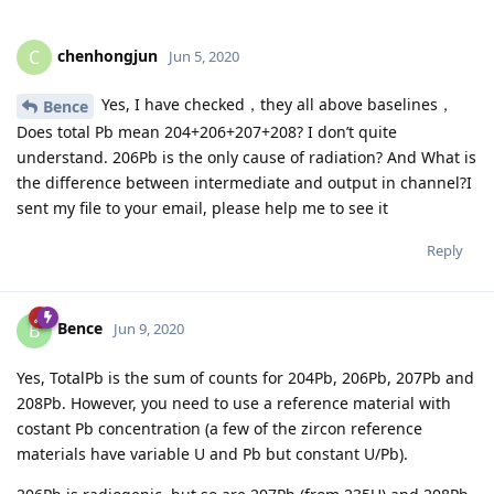
chenhongjun
C
Jun 5, 2020
Yes, I have checked，they all above baselines，
Bence
Does total Pb mean 204+206+207+208? I don’t quite
understand. 206Pb is the only cause of radiation? And What is
the difference between intermediate and output in channel?I
sent my file to your email, please help me to see it
Reply
Bence
B
Jun 9, 2020
Yes, TotalPb is the sum of counts for 204Pb, 206Pb, 207Pb and
208Pb. However, you need to use a reference material with
costant Pb concentration (a few of the zircon reference
materials have variable U and Pb but constant U/Pb).