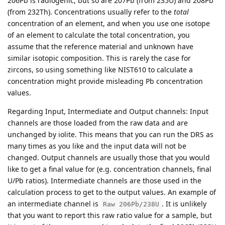
206Pb is radiogenic, but so are 207Pb (from 235U) and 208Pb
(from 232Th). Concentrations usually refer to the
total
concentration of an element, and when you use one isotope
of an element to calculate the total concentration, you
assume that the reference material and unknown have
similar isotopic composition. This is rarely the case for
zircons, so using something like NIST610 to calculate a
concentration might provide misleading Pb concentration
values.
Regarding Input, Intermediate and Output channels: Input
channels are those loaded from the raw data and are
unchanged by iolite. This means that you can run the DRS as
many times as you like and the input data will not be
changed. Output channels are usually those that you would
like to get a final value for (e.g. concentration channels, final
U/Pb ratios). Intermediate channels are those used in the
calculation process to get to the output values. An example of
an intermediate channel is
. It is unlikely
Raw 206Pb/238U
that you want to report this raw ratio value for a sample, but