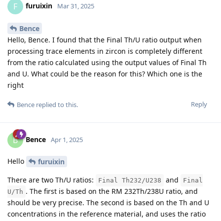
furuixin
F
Mar 31, 2025
Bence
Hello, Bence. I found that the Final Th/U ratio output when
processing trace elements in zircon is completely different
from the ratio calculated using the output values of Final Th
and U. What could be the reason for this? Which one is the
right
Reply
Bence
replied to this.
Bence
B
Apr 1, 2025
Hello
furuixin
There are two Th/U ratios:
and
Final Th232/U238
Final
. The first is based on the RM 232Th/238U ratio, and
U/Th
should be very precise. The second is based on the Th and U
concentrations in the reference material, and uses the ratio