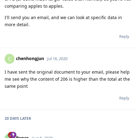
comparing apples to apples.
I'll send you an email, and we can look at specific data in
more detail.
Reply
chenhongjun
C
Jul 16, 2020
I have sent the original document to your email, please help
me see why the content of 206 is higher than the total at the
same point
Reply
20 DAYS
LATER
Bence