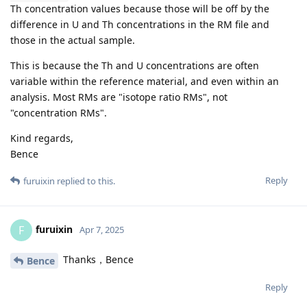
Th concentration values because those will be off by the
difference in U and Th concentrations in the RM file and
those in the actual sample.
This is because the Th and U concentrations are often
variable within the reference material, and even within an
analysis. Most RMs are "isotope ratio RMs", not
"concentration RMs".
Kind regards,
Bence
Reply
furuixin
replied to this.
furuixin
F
Apr 7, 2025
Thanks，Bence
Bence
Reply