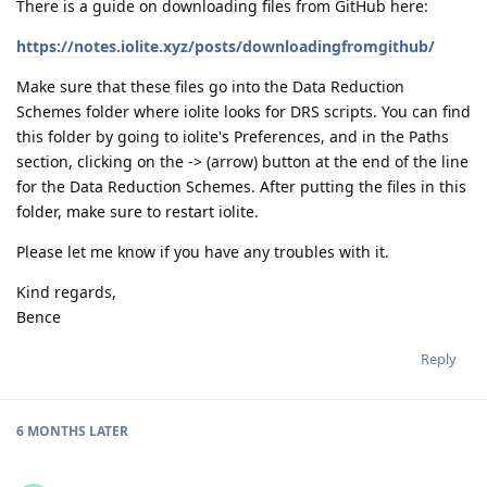
There is a guide on downloading files from GitHub here:
https://notes.iolite.xyz/posts/downloadingfromgithub/
Make sure that these files go into the Data Reduction
Schemes folder where iolite looks for DRS scripts. You can find
this folder by going to iolite's Preferences, and in the Paths
section, clicking on the -> (arrow) button at the end of the line
for the Data Reduction Schemes. After putting the files in this
folder, make sure to restart iolite.
Please let me know if you have any troubles with it.
Kind regards,
Bence
Reply
6 MONTHS
LATER