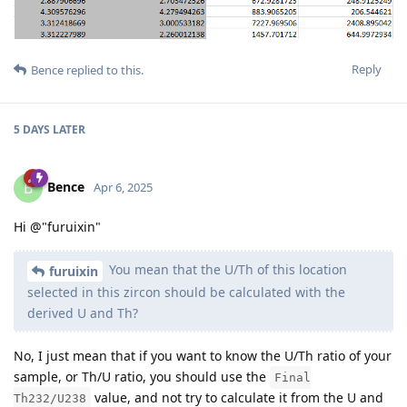
Reply
Bence
replied to this.
5 DAYS
LATER
Bence
B
Apr 6, 2025
Hi @"furuixin"
You mean that the U/Th of this location
furuixin
selected in this zircon should be calculated with the
derived U and Th?
No, I just mean that if you want to know the U/Th ratio of your
sample, or Th/U ratio, you should use the
Final
value, and not try to calculate it from the U and
Th232/U238