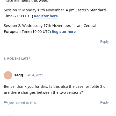
Trace Elements this week:
Session 1: Monday 15th November, 4 pm Eastern Standard
Time (21:00 UTC)
Register here
Session 2: Wednesday 17th November, 11 am Central
European Time (10:00 UTC)
Register here
Reply
3 MONTHS
LATER
Hegg
H
Feb 4, 2022
Bence, thank you for this. Is this also the case for Iolite 3 or
are there changes between the two versions?
Reply
Joe
replied to this.