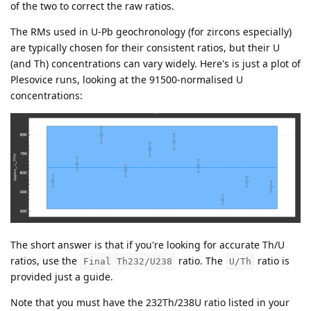
of the two to correct the raw ratios.
The RMs used in U-Pb geochronology (for zircons especially)
are typically chosen for their consistent ratios, but their U
(and Th) concentrations can vary widely. Here's is just a plot of
Plesovice runs, looking at the 91500-normalised U
concentrations:
The short answer is that if you're looking for accurate Th/U
ratios, use the
ratio. The
ratio is
Final Th232/U238
U/Th
provided just a guide.
Note that you must have the 232Th/238U ratio listed in your