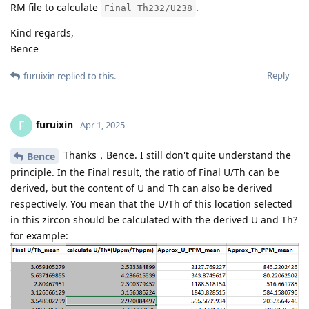
RM file to calculate
.
Final Th232/U238
Kind regards,
Bence
Reply
furuixin
replied to this.
furuixin
F
Apr 1, 2025
Thanks，Bence. I still don't quite understand the
Bence
principle. In the Final result, the ratio of Final U/Th can be
derived, but the content of U and Th can also be derived
respectively. You mean that the U/Th of this location selected
in this zircon should be calculated with the derived U and Th?
for example: