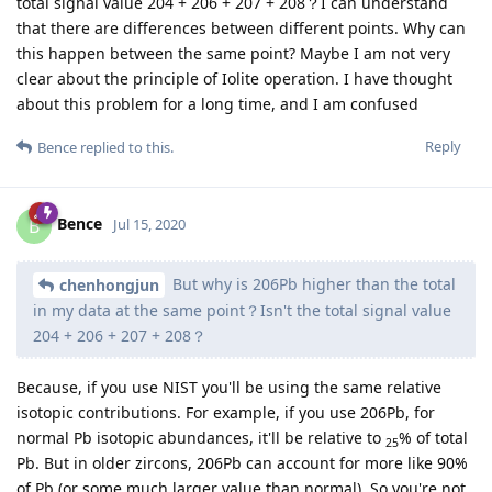
total signal value 204 + 206 + 207 + 208？I can understand
that there are differences between different points. Why can
this happen between the same point? Maybe I am not very
clear about the principle of Iolite operation. I have thought
about this problem for a long time, and I am confused
Reply
Bence
replied to this.
Bence
B
Jul 15, 2020
But why is 206Pb higher than the total
chenhongjun
in my data at the same point？Isn't the total signal value
204 + 206 + 207 + 208？
Because, if you use NIST you'll be using the same relative
isotopic contributions. For example, if you use 206Pb, for
normal Pb isotopic abundances, it'll be relative to
% of total
25
Pb. But in older zircons, 206Pb can account for more like 90%
of Pb (or some much larger value than normal). So you're not