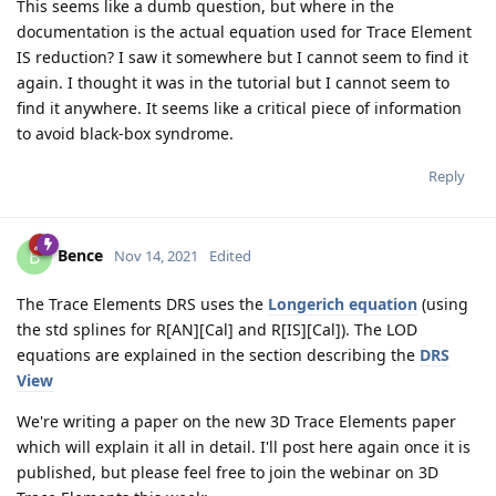
This seems like a dumb question, but where in the
documentation is the actual equation used for Trace Element
IS reduction? I saw it somewhere but I cannot seem to find it
again. I thought it was in the tutorial but I cannot seem to
find it anywhere. It seems like a critical piece of information
to avoid black-box syndrome.
Reply
Bence
B
Nov 14, 2021
Edited
The Trace Elements DRS uses the
Longerich equation
(using
the std splines for R[AN][Cal] and R[IS][Cal]). The LOD
equations are explained in the section describing the
DRS
View
We're writing a paper on the new 3D Trace Elements paper
which will explain it all in detail. I'll post here again once it is
published, but please feel free to join the webinar on 3D