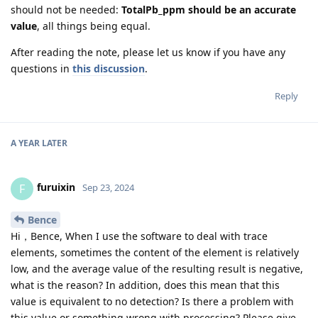
should not be needed:
TotalPb_ppm should be an accurate
value
, all things being equal.
After reading the note, please let us know if you have any
questions in
this discussion
.
Reply
A YEAR
LATER
furuixin
F
Sep 23, 2024
Bence
Hi，Bence, When I use the software to deal with trace
elements, sometimes the content of the element is relatively
low, and the average value of the resulting result is negative,
what is the reason? In addition, does this mean that this
value is equivalent to no detection? Is there a problem with
this value or something wrong with processing? Please give