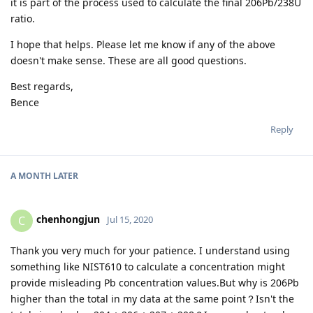
it is part of the process used to calculate the final 206Pb/238U
ratio.
I hope that helps. Please let me know if any of the above
doesn't make sense. These are all good questions.
Best regards,
Bence
Reply
A MONTH
LATER
chenhongjun
C
Jul 15, 2020
Thank you very much for your patience. I understand using
something like NIST610 to calculate a concentration might
provide misleading Pb concentration values.But why is 206Pb
higher than the total in my data at the same point？Isn't the