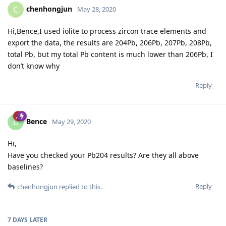
chenhongjun
C
May 28, 2020
Hi,Bence,I used iolite to process zircon trace elements and
export the data, the results are 204Pb, 206Pb, 207Pb, 208Pb,
total Pb, but my total Pb content is much lower than 206Pb, I
don’t know why
Reply
Bence
B
May 29, 2020
Hi,
Have you checked your Pb204 results? Are they all above
baselines?
Reply
chenhongjun
replied to this.
7 DAYS
LATER