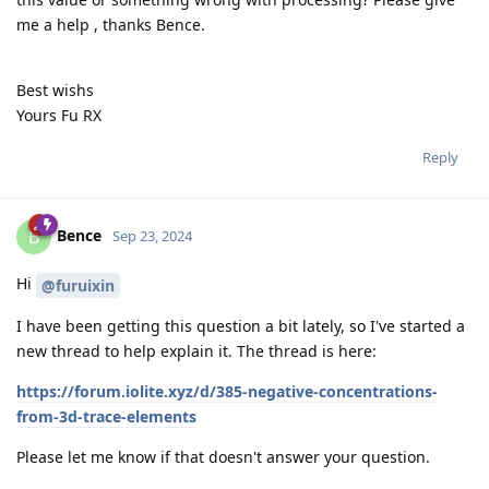
me a help , thanks Bence.
Best wishs
Yours Fu RX
Reply
Bence
B
Sep 23, 2024
Hi
@furuixin
I have been getting this question a bit lately, so I've started a
new thread to help explain it. The thread is here:
https://forum.iolite.xyz/d/385-negative-concentrations-
from-3d-trace-elements
Please let me know if that doesn't answer your question.