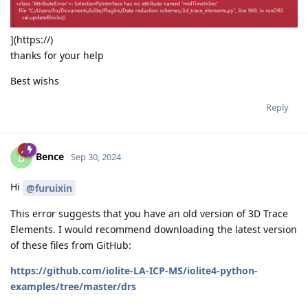
](https://)
thanks for your help
Best wishs
Reply
Bence
B
Sep 30, 2024
Hi
@furuixin
This error suggests that you have an old version of 3D Trace
Elements. I would recommend downloading the latest version
of these files from GitHub:
https://github.com/iolite-LA-ICP-MS/iolite4-python-
examples/tree/master/drs